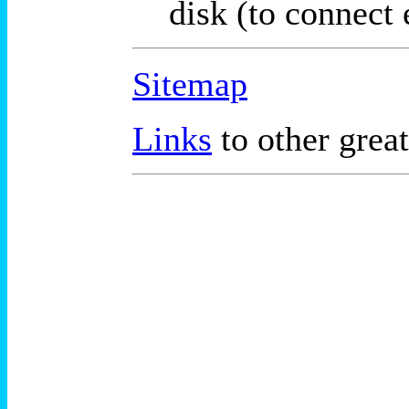
disk (to connect 
Sitemap
Links
to other great