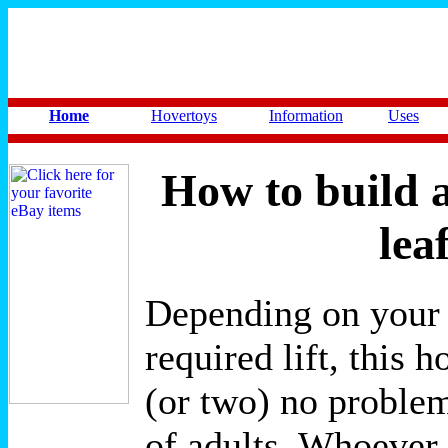
Home
Hovertoys
Information
Uses
How to build a
lea
Depending on your
required lift, this h
(or two) no proble
of adults. Whoever 