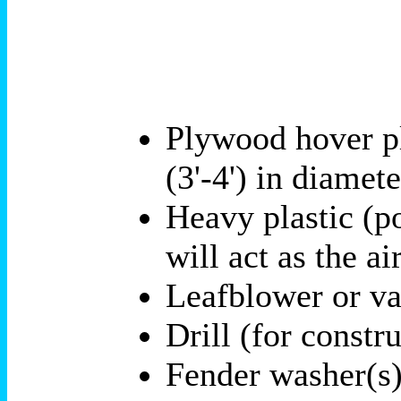
Plywood hover pl
(3'-4') in diamet
Heavy plastic (po
will act as the ai
Leafblower or va
Drill (for constr
Fender washer(s),