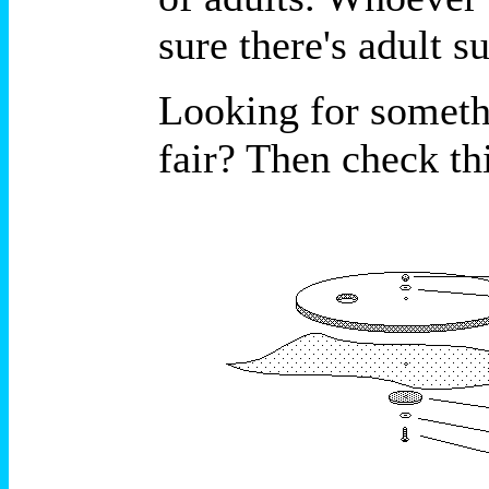
sure there's adult 
Looking for somethi
fair? Then check thi